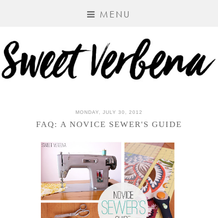
MENU
MONDAY, JULY 30, 2012
FAQ: A NOVICE SEWER'S GUIDE