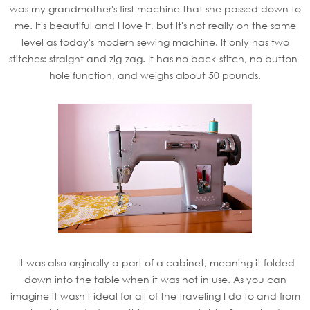
was my grandmother's first machine that she passed down to
me. It's beautiful and I love it, but it's not really on the same
level as today's modern sewing machine. It only has two
stitches: straight and zig-zag. It has no back-stitch, no button-
hole function, and weighs about 50 pounds.
It was also orginally a part of a cabinet, meaning it folded
down into the table when it was not in use. As you can
imagine it wasn't ideal for all of the traveling I do to and from