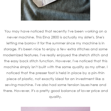
You may have noticed that recently I've been working on a
newer machine. This Elna 2800 is actually my sister's. She's
letting me borrow it for the summer since my machine is in
storage. It's been nice to enjoy a few extra stitches and some
modernized features. I've really enjoyed the stretch stitch and
the easy back stitch function. However, I've noticed that this
machine simply isn't built with the same quality as my other. I
noticed that the presser foot is held in place by a pin-thin
piece of plastic, not exactly ideal for an investment like a
sewing machine. I've also had some tension issues here and
there. However, it's a pretty good balance of lower price and
quality.