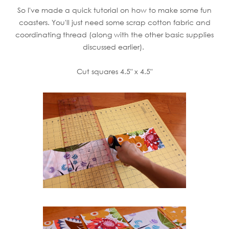
So I've made a quick tutorial on how to make some fun
coasters. You'll just need some scrap cotton fabric and
coordinating thread (along with the other basic supplies
discussed earlier).
Cut squares 4.5" x 4.5"