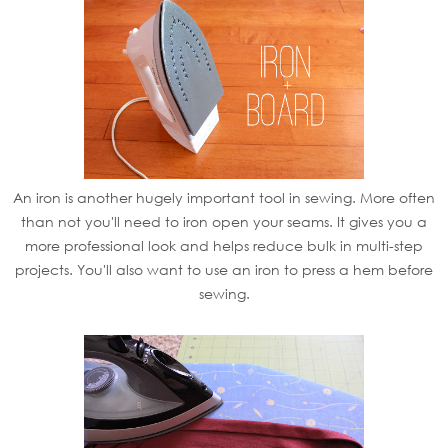
An iron is another hugely important tool in sewing. More often
than not you'll need to iron open your seams. It gives you a
more professional look and helps reduce bulk in multi-step
projects. You'll also want to use an iron to press a hem before
sewing.