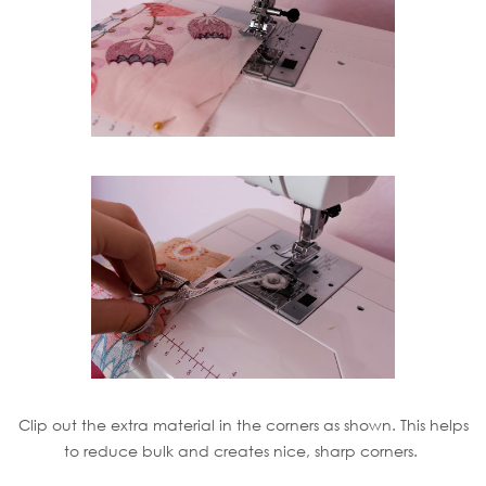
Clip out the extra material in the corners as shown. This helps
to reduce bulk and creates nice, sharp corners.