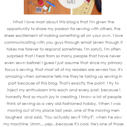
What I love most about this blog is that I'm given the
opportunity to share my passion for sewing with others, the
sheer excitement of making something all on your own. I love
communicating with you guys through email (even though it
takes me forever to respond sometimes, I'm sorry!). I'm often
surprised that I hear from so many people that have never
even sewn before! I guess I just assume that since my primary
focus is sewing, that most all of my readers are sewers too. It's
amazing when someone tells me they're taking up sewing in
part because of this blog. That's exactly the point. I try to
inject my enthusiasm into each and every post, because I
honestly find so much joy in creating. I know a lot of people
think of sewing as a very old-fashioned hobby. When I was
moving out of my place last year, one of the moving men
laughed and said, "You actually sew? Why?", when he saw
my machine. Umm....yep...because it's cool. He's one of those