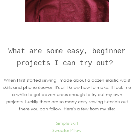
What are some easy, beginner
projects I can try out?
When I first started sewing I made about a dozen elastic waist
skirts and phone sleeves. It's all I knew how to make. It took me
a while to get adventurous enough to try out my own
projects. Luckily there are so many easy sewing tutorials out
there you can follow. Here's a few from my site:
Simple Skirt
Sweater Pillow