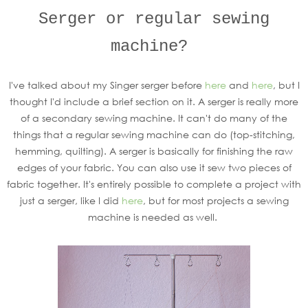
Serger or regular sewing
machine?
I've talked about my Singer serger before
here
and
here
, but I
thought I'd include a brief section on it. A serger is really more
of a secondary sewing machine. It can't do many of the
things that a regular sewing machine can do (top-stitching,
hemming, quilting). A serger is basically for finishing the raw
edges of your fabric. You can also use it sew two pieces of
fabric together. It's entirely possible to complete a project with
just a serger, like I did
here
, but for most projects a sewing
machine is needed as well.