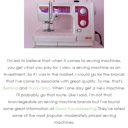
I'm led to believe that when it comes to sewing machines,
you get what you pay for. I view a sewing machine as an
investment. So if I was in the market, I would go for the brands
that I've come to associate with great quality. To me, that's
Bernina
and
Husqvarna
. When I one day get a new machine,
I'll probably go that route. Like I said, I'm not that
knowlegeable on sewing machine brands but I've found
some great information at
Good Housekeeping
. They've rated
some of the most popular, moderately priced sewing
machines.