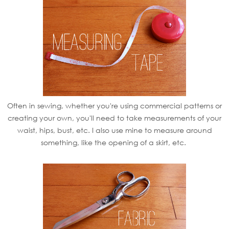
Often in sewing, whether you're using commercial patterns or
creating your own, you'll need to take measurements of your
waist, hips, bust, etc. I also use mine to measure around
something, like the opening of a skirt, etc.