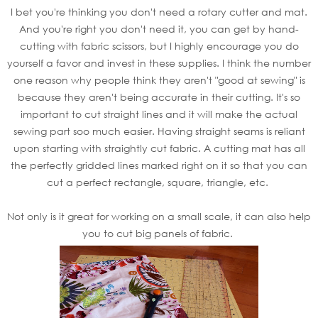
I bet you're thinking you don't need a rotary cutter and mat.
And you're right you don't need it, you can get by hand-
cutting with fabric scissors, but I highly encourage you do
yourself a favor and invest in these supplies. I think the number
one reason why people think they aren't "good at sewing" is
because they aren't being accurate in their cutting. It's so
important to cut straight lines and it will make the actual
sewing part soo much easier. Having straight seams is reliant
upon starting with straightly cut fabric. A cutting mat has all
the perfectly gridded lines marked right on it so that you can
cut a perfect rectangle, square, triangle, etc.
Not only is it great for working on a small scale, it can also help
you to cut big panels of fabric.