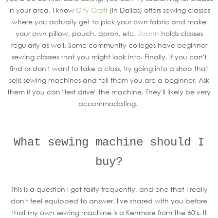
in your area. I know
City Craft
(in Dallas) offers sewing classes
where you actually get to pick your own fabric and make
your own pillow, pouch, apron, etc.
Joann
holds classes
regularly as well. Some community colleges have beginner
sewing classes that you might look into. Finally, if you can't
find or don't want to take a class, try going into a shop that
sells sewing machines and tell them you are a beginner. Ask
them if you can "test drive" the machine. They'll likely be very
accommodating.
What sewing machine should I
buy?
This is a question I get fairly frequently, and one that I really
don't feel equipped to answer. I've shared with you before
that my own sewing machine is a Kenmore from the 60's. It