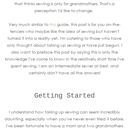
that thinks sewing is only for grandmothers. That's a
perception I'd like to change.
Very much similar to
this
guide, this post is for you on-the-
fencers who maybe like the idea of sewing but haven't
turned it into a reality yet. I'm catering to those who have
only
thought
about taking up sewing or have just begun. I
also want to preface this post by saying this is only the
knowledge I've come to know in the relatively short time I've
spent sewing. I am an intermediate sewer at best, and
certainly don't have all the answers!
Getting Started
I understand how taking up sewing can seem incredibly
daunting, especially when you've never even tried it before.
I've been fortunate to have a mom and two grandmothers