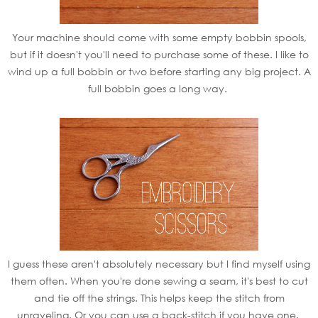
Your machine should come with some empty bobbin spools,
but if it doesn't you'll need to purchase some of these. I like to
wind up a full bobbin or two before starting any big project. A
full bobbin goes a long way.
I guess these aren't absolutely necessary but I find myself using
them often. When you're done sewing a seam, it's best to cut
and tie off the strings. This helps keep the stitch from
unraveling. Or you can use a back-stitch if you have one.