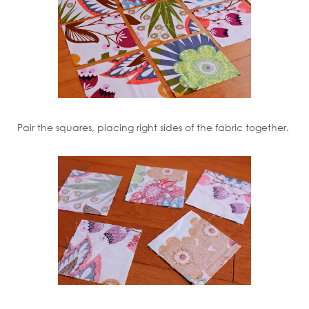
Pair the squares, placing right sides of the fabric together.