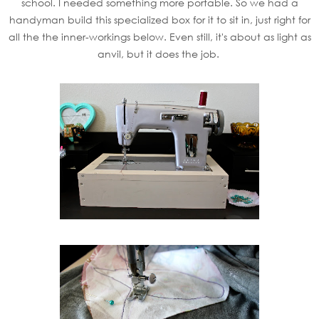
school. I needed something more portable. So we had a
handyman build this specialized box for it to sit in, just right for
all the the inner-workings below. Even still, it's about as light as
anvil, but it does the job.