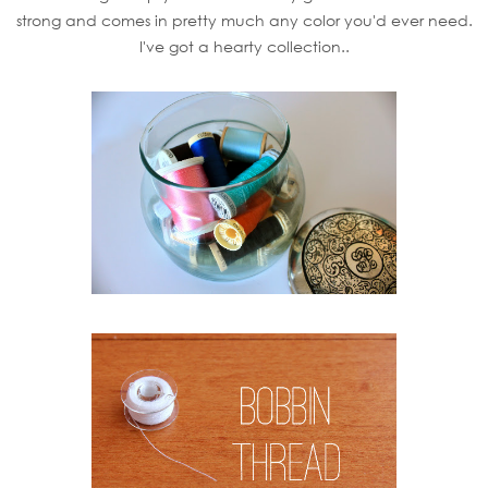
strong and comes in pretty much any color you'd ever need.
I've got a hearty collection..