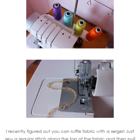
I recently figured out you can ruffle fabric with a serger! Just
sew a regular stitch along the top of the fabric and then pull