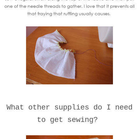
one of the needle threads to gather. I love that it prevents all
that fraying that ruffling usually causes.
What other supplies do I need
to get sewing?