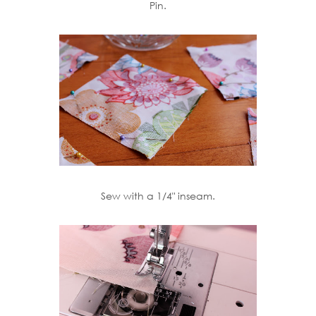
Pin.
Sew with a 1/4" inseam.