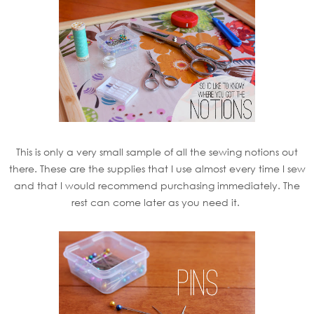
This is only a very small sample of all the sewing notions out
there. These are the supplies that I use almost every time I sew
and that I would recommend purchasing immediately. The
rest can come later as you need it.