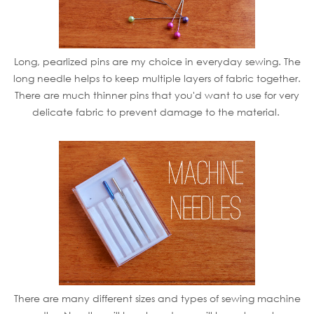
Long, pearlized pins are my choice in everyday sewing. The
long needle helps to keep multiple layers of fabric together.
There are much thinner pins that you'd want to use for very
delicate fabric to prevent damage to the material.
There are many different sizes and types of sewing machine