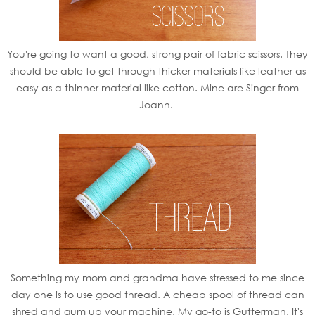
You're going to want a good, strong pair of fabric scissors. They
should be able to get through thicker materials like leather as
easy as a thinner material like cotton. Mine are Singer from
Joann.
Something my mom and grandma have stressed to me since
day one is to use good thread. A cheap spool of thread can
shred and gum up your machine. My go-to is Gutterman. It's