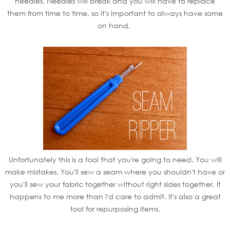
needles. Needles will break and you will have to replace
them from time to time, so it's important to always have some
on hand.
Unfortunately this is a tool that you're going to need. You will
make mistakes. You'll sew a seam where you shouldn't have or
you'll sew your fabric together without right sides together. It
happens to me more than I'd care to admit. It's also a great
tool for repurposing items.