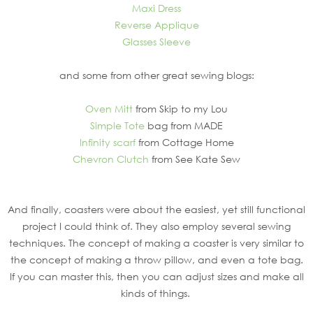
Maxi Dress
Reverse Applique
Glasses Sleeve
and some from other great sewing blogs:
Oven Mitt
from Skip to my Lou
Simple Tote
bag from MADE
Infinity scarf
from Cottage Home
Chevron Clutch
from See Kate Sew
And finally, coasters were about the easiest, yet still functional
project I could think of. They also employ several sewing
techniques. The concept of making a coaster is very similar to
the concept of making a throw pillow, and even a tote bag.
If you can master this, then you can adjust sizes and make all
kinds of things.