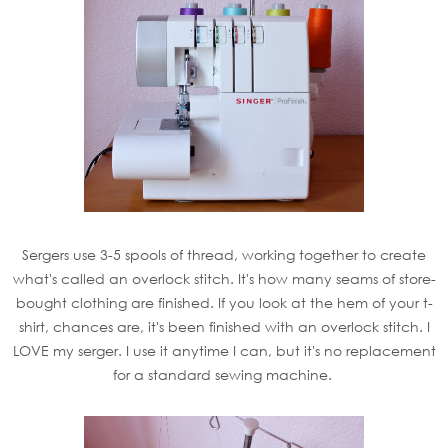
Sergers use 3-5 spools of thread, working together to create
what's called an overlock stitch. It's how many seams of store-
bought clothing are finished. If you look at the hem of your t-
shirt, chances are, it's been finished with an overlock stitch. I
LOVE my serger. I use it anytime I can, but it's no replacement
for a standard sewing machine.