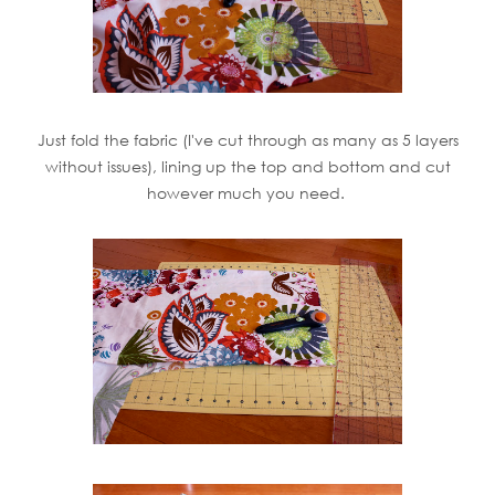
Just fold the fabric (I've cut through as many as 5 layers
without issues), lining up the top and bottom and cut
however much you need.