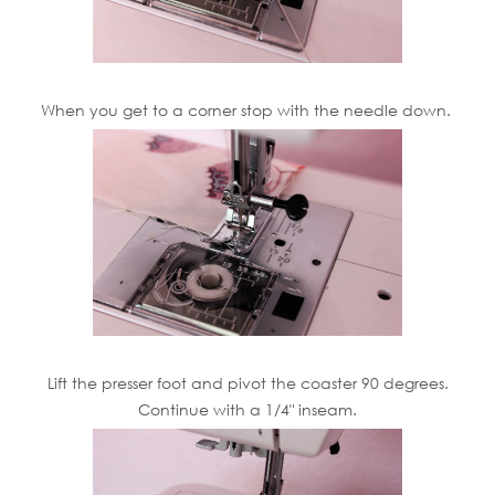
When you get to a corner stop with the needle down.
Lift the presser foot and pivot the coaster 90 degrees.
Continue with a 1/4" inseam.