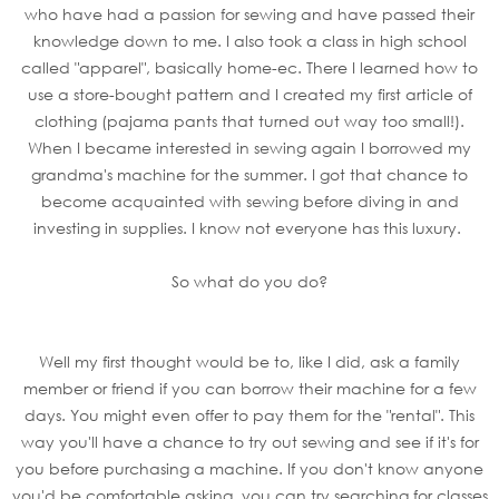
who have had a passion for sewing and have passed their
knowledge down to me. I also took a class in high school
called "apparel", basically home-ec. There I learned how to
use a store-bought pattern and I created my first article of
clothing (pajama pants that turned out way too small!).
When I became interested in sewing again I borrowed my
grandma's machine for the summer. I got that chance to
become acquainted with sewing before diving in and
investing in supplies. I know not everyone has this luxury.
So what do you do?
Well my first thought would be to, like I did, ask a family
member or friend if you can borrow their machine for a few
days. You might even offer to pay them for the "rental". This
way you'll have a chance to try out sewing and see if it's for
you before purchasing a machine. If you don't know anyone
you'd be comfortable asking, you can try searching for classes