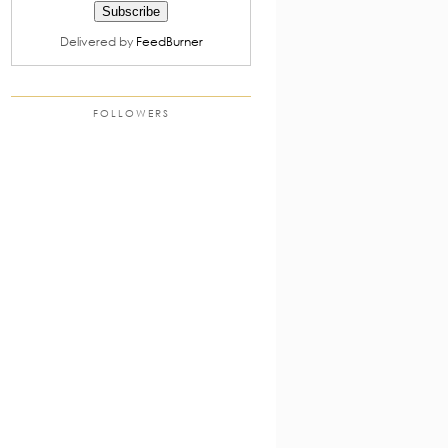
Delivered by
FeedBurner
FOLLOWERS