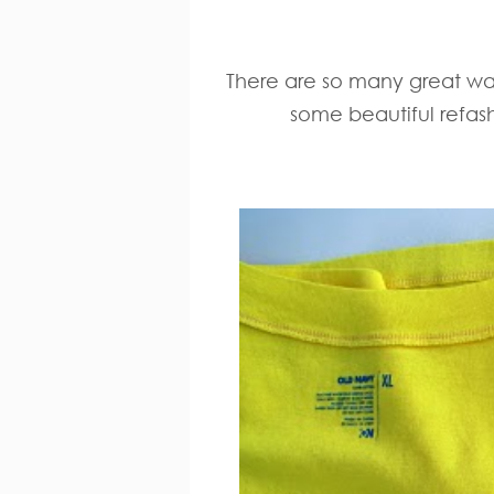
There are so many great way
some beautiful refash