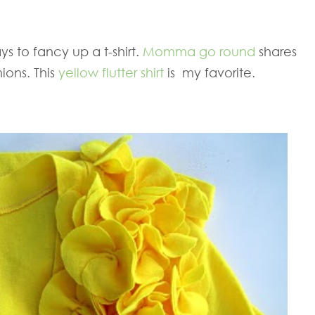
s to fancy up a t-shirt.
Momma go round
shares
ions. This
yellow flutter shirt
is my favorite.