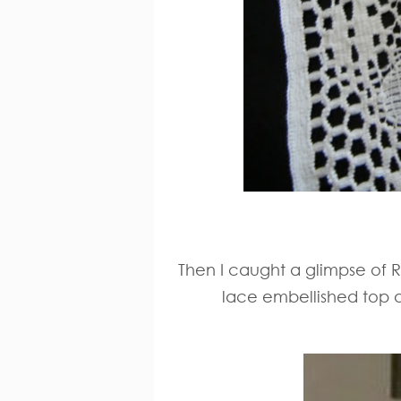
Then I caught a glimpse of R
lace embellished top a