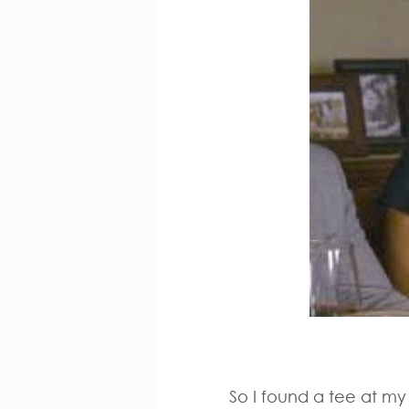
So I found a tee at my