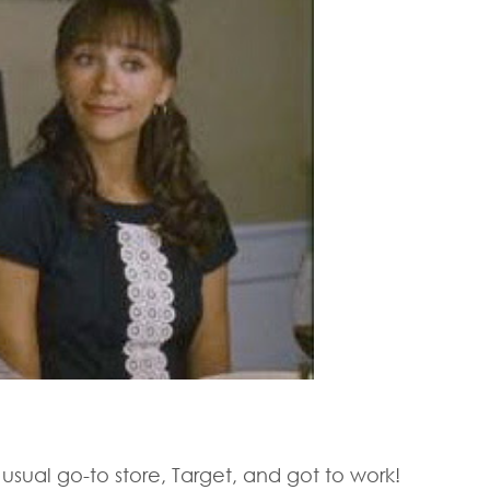
 usual go-to store, Target, and got to work!