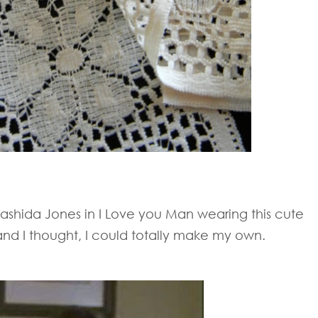
ashida Jones in I Love you Man wearing this cute
nd I thought, I could totally make my own.