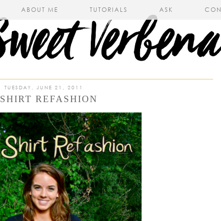
ABOUT ME
TUTORIALS
ASK
CON
TUESDAY, JUNE 21, 2011
-SHIRT REFASHION