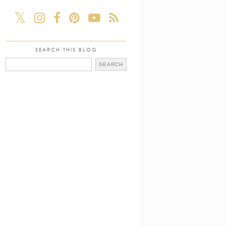
SEARCH THIS BLOG