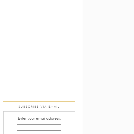
SUBSCRIBE VIA EMAIL
Enter your email address: