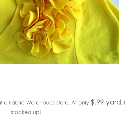
$.99 yard
at a Fabric Warehouse store. At only
, I
stocked up!