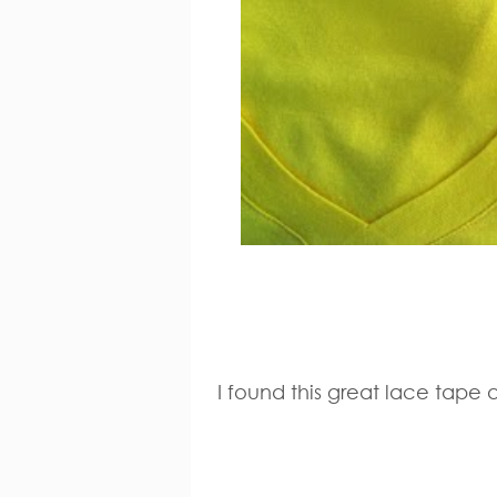
I found this great lace tape 