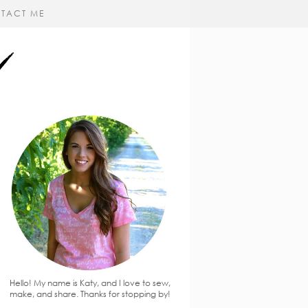
TACT ME
Hello! My name is Katy, and I love to sew,
make, and share. Thanks for stopping by!