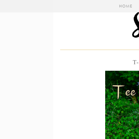
HOME
T