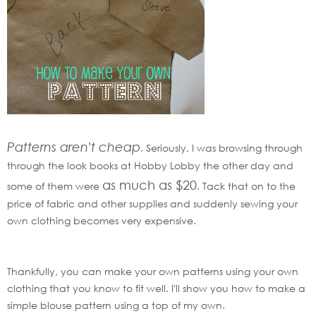
Patterns aren't cheap
. Seriously, I was browsing through
through the look books at Hobby Lobby the other day and
as much as $20
some of them were
. Tack that on to the
price of fabric and other supplies and suddenly sewing your
own clothing becomes very expensive.
Thankfully, you can make your own patterns using your own
clothing that you know to fit well. I'll show you how to make a
simple blouse pattern using a top of my own.