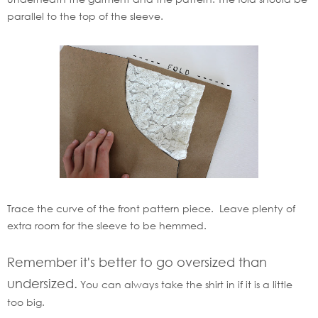
parallel to the top of the sleeve.
Trace the curve of the front pattern piece. Leave plenty of
extra room for the sleeve to be hemmed.
Remember it's better to go oversized than
undersized.
You can always take the shirt in if it is a little
too big.