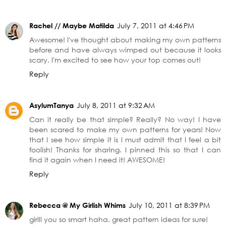
Rachel // Maybe Matilda
July 7, 2011 at 4:46 PM
Awesome! I've thought about making my own patterns
before and have always wimped out because it looks
scary. I'm excited to see how your top comes out!
Reply
AsylumTanya
July 8, 2011 at 9:32 AM
Can it really be that simple? Really? No way! I have
been scared to make my own patterns for years! Now
that I see how simple it is I must admit that I feel a bit
foolish! Thanks for sharing. I pinned this so that I can
find it again when I need it! AWESOME!
Reply
Rebecca @ My Girlish Whims
July 10, 2011 at 8:39 PM
girlll you so smart haha. great pattern ideas for sure!