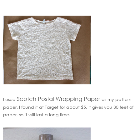
Scotch Postal Wrapping Paper
I used
as my pattern
paper. I found it at Target for about $5. It gives you 30 feet of
paper, so it will last a long time.