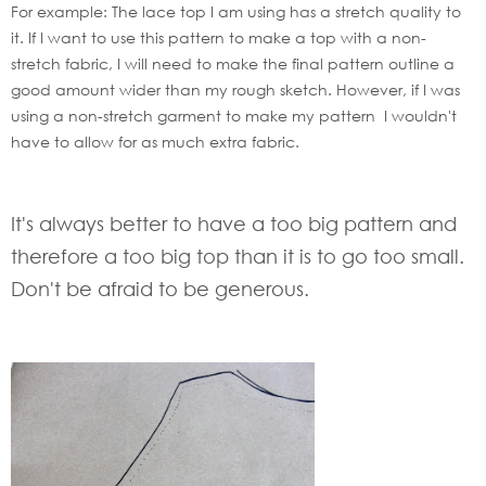
For example: The lace top I am using has a stretch quality to
it. If I want to use this pattern to make a top with a non-
stretch fabric, I will need to make the final pattern outline a
good amount wider than my rough sketch. However, if I was
using a non-stretch garment to make my pattern I wouldn't
have to allow for as much extra fabric.
It's always better to have a too big pattern and
therefore a too big top than it is to go too small.
Don't be afraid to be generous.