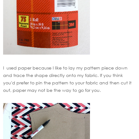
I used paper because I like to lay my pattern piece down
and trace the shape directly onto my fabric. If you think
you'd prefer to pin the pattern to your fabric and then cut it
out, paper may not be the way to go for you.