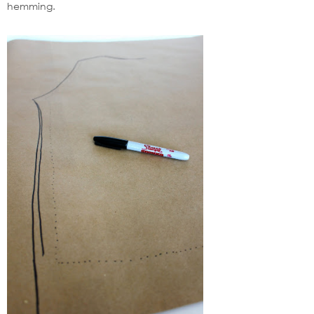
hemming.