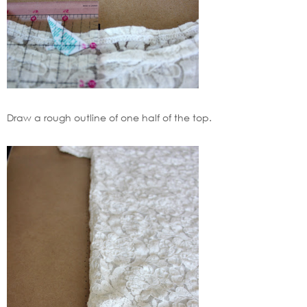
Draw a rough outline of one half of the top.