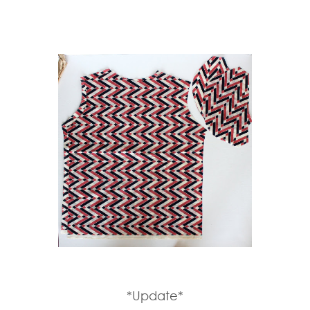
*Update*