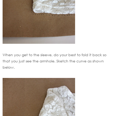
When you get to the sleeve, do your best to fold it back so
that you just see the armhole. Sketch the curve as shown
below.