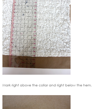
Mark right above the collar and right below the hem.