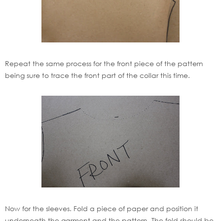
Repeat the same process for the front piece of the pattern
being sure to trace the front part of the collar this time.
Now for the sleeves. Fold a piece of paper and position it
underneath the garment and the pattern. The fold should be