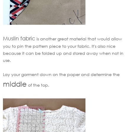
Muslin fabric
is another great material that would allow
you to pin the pattern piece to your fabric. It's also nice
because it can be folded up and stored away when not in
use.
Lay your garment down on the paper and determine the
middle
of the top.