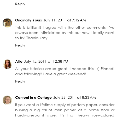
Reply
Originally Yours
July 11, 2011 at 7:12 AM
This is brilliant! I agree with the other comments, I've
always been intimidated by this but now I totally want
to try! Thanks Katy!
Reply
Allie
July 15, 2011 at 12:38 PM
All your tutorials are so great! I needed this!! :) Pinned!
and following!! Have a great weekend!
Reply
Content in a Cottage
July 23, 2011 at 8:23 AM
If you want a lifetime supply of pattern paper, consider
buying a big roll of 'rosin paper' at a home store or
hardware/paint store. It's that heavy rosy-colored