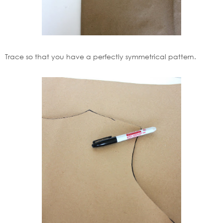
Trace so that you have a perfectly symmetrical pattern.