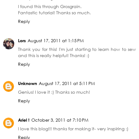
I found this through Grosgrain.
Fantastic tutorial! Thanks so much.
Reply
Lors
August 17, 2011 at 1:15 PM
Thank you for this! I'm just starting to learn how to sew
and this is really helpful! Thanks! :)
Reply
Unknown
August 17, 2011 at 5:11 PM
Genius! I love it :) Thanks so much!
Reply
Ariel !
October 3, 2011 at 7:10 PM
I love this blog!!! thanks for making it- very inspiring :)
Reply