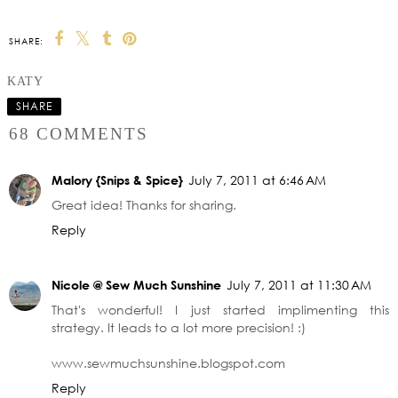
SHARE:
KATY
SHARE
68 COMMENTS
Malory {Snips & Spice}
July 7, 2011 at 6:46 AM
Great idea! Thanks for sharing.
Reply
Nicole @ Sew Much Sunshine
July 7, 2011 at 11:30 AM
That's wonderful! I just started implimenting this
strategy. It leads to a lot more precision! :)
www.sewmuchsunshine.blogspot.com
Reply