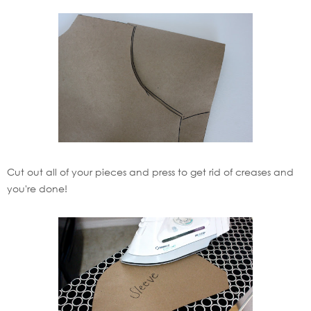
Cut out all of your pieces and press to get rid of creases and
you're done!