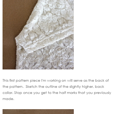
This first pattern piece I'm working on will serve as the back of
the pattern. Sketch the outline of the slightly higher, back
collar. Stop once you get to the half marks that you previously
made.