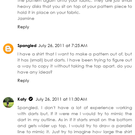
the pattern again onto your fabric. They are just small
heavy disks that you sit on top of your pattern piece to
hold it in place on your fabric.
Jasmine
Reply
Spangled
July 26, 2011 at 7:25 AM
I have a shirt that I want to make a pattern out of, but
it has (small) bust darts. I have been trying to figure out
a way to copy it without taking the top apart, do you
have any ideas?
Reply
Katy
July 26, 2011 at 11:30 AM
Spangled, I don't have a lot of experience working
with darts but, If it were me I would try to mimic the
dart in my outline. As in if it starts small on the bottom
and gets wider up top, I would try to draw a parallel
line to mimic it. Just try to imagine how large the shirt