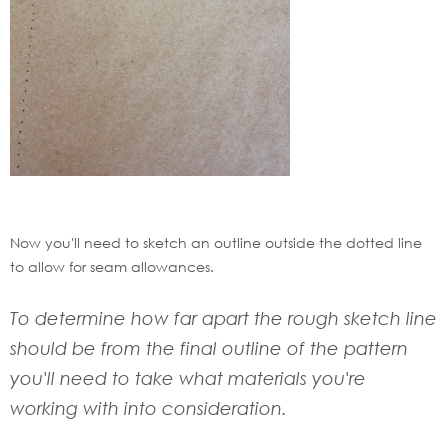
Now you'll need to sketch an outline outside the dotted line
to allow for seam allowances.
To determine how far apart the rough sketch line
should be from the final outline of the pattern
you'll need to take what materials you're
working with into consideration.