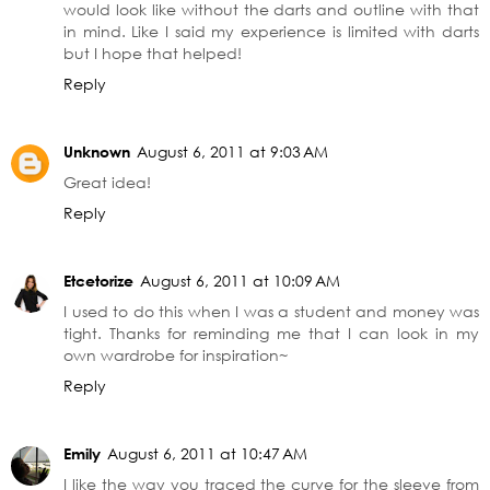
would look like without the darts and outline with that
in mind. Like I said my experience is limited with darts
but I hope that helped!
Reply
Unknown
August 6, 2011 at 9:03 AM
Great idea!
Reply
Etcetorize
August 6, 2011 at 10:09 AM
I used to do this when I was a student and money was
tight. Thanks for reminding me that I can look in my
own wardrobe for inspiration~
Reply
Emily
August 6, 2011 at 10:47 AM
I like the way you traced the curve for the sleeve from