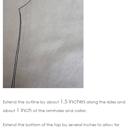
1.5
inches
Extend the outline by about
along the sides and
1
inch
about
at the armholes and collar.
Extend the bottom of the top by several inches to allow for