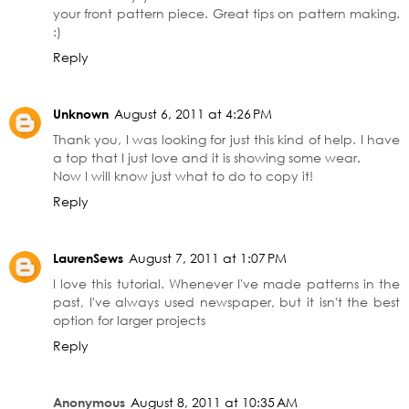
your front pattern piece. Great tips on pattern making.
:)
Reply
Unknown
August 6, 2011 at 4:26 PM
Thank you, I was looking for just this kind of help. I have
a top that I just love and it is showing some wear.
Now I will know just what to do to copy it!
Reply
LaurenSews
August 7, 2011 at 1:07 PM
I love this tutorial. Whenever I've made patterns in the
past, I've always used newspaper, but it isn't the best
option for larger projects
Reply
Anonymous
August 8, 2011 at 10:35 AM