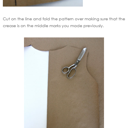
Cut on the line and fold the pattern over making sure that the
crease is on the middle marks you made previously.