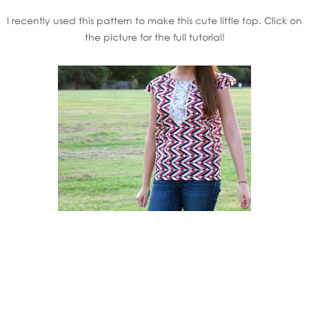
I recently used this pattern to make this cute little top. Click on
the picture for the full tutorial!