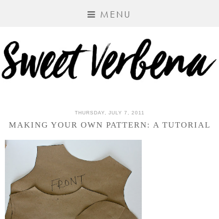
MENU
THURSDAY, JULY 7, 2011
MAKING YOUR OWN PATTERN: A TUTORIAL