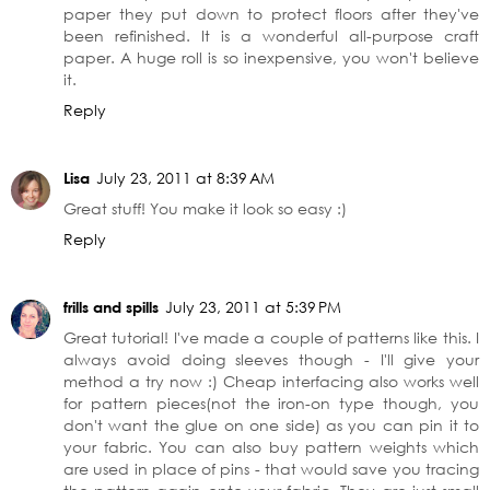
paper they put down to protect floors after they've
been refinished. It is a wonderful all-purpose craft
paper. A huge roll is so inexpensive, you won't believe
it.
Reply
Lisa
July 23, 2011 at 8:39 AM
Great stuff! You make it look so easy :)
Reply
frills and spills
July 23, 2011 at 5:39 PM
Great tutorial! I've made a couple of patterns like this. I
always avoid doing sleeves though - I'll give your
method a try now :) Cheap interfacing also works well
for pattern pieces(not the iron-on type though, you
don't want the glue on one side) as you can pin it to
your fabric. You can also buy pattern weights which
are used in place of pins - that would save you tracing