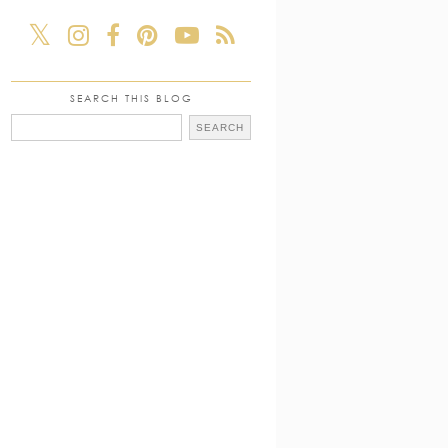
SEARCH THIS BLOG