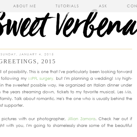
ABOUT ME
TUTORIALS
ASK
CON
SUNDAY, JANUARY 4, 2015
GREETINGS, 2015
ll of possibility. This is one that I've particularly been looking forward
% following my
MPFL surgery
,
but I'm planning a wedding! My high-
n the sweetest possible way. He organized an Italian dinner under
 the years streaming down, tickets to my favorite musical, Les Mis,
mily. Talk about romantic. He's the one who is usually behind the
t supporter.
pictures with our photographer,
Jillian Zamora
. Check her out if
ight with you, I'm going to shamelessly share some of the beautiful