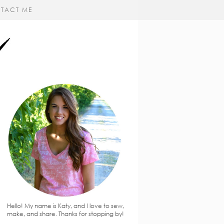
TACT ME
Hello! My name is Katy, and I love to sew,
make, and share. Thanks for stopping by!