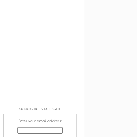
SUBSCRIBE VIA EMAIL
Enter your email address: