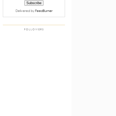
Delivered by
FeedBurner
FOLLOWERS