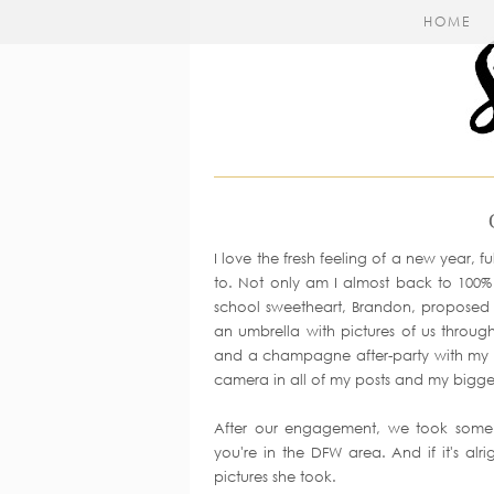
HOME
I love the fresh feeling of a new year, fu
to. Not only am I almost back to 100
school sweetheart, Brandon, proposed i
an umbrella with pictures of us through
and a champagne after-party with my fa
camera in all of my posts and my bigges
After our engagement, we took some 
you're in the DFW area. And if it's alr
pictures she took.